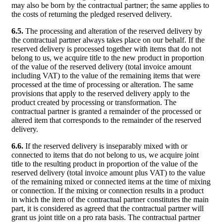
may also be born by the contractual partner; the same applies to
the costs of returning the pledged reserved delivery.
6.5.
The processing and alteration of the reserved delivery by
the contractual partner always takes place on our behalf. If the
reserved delivery is processed together with items that do not
belong to us, we acquire title to the new product in proportion
of the value of the reserved delivery (total invoice amount
including VAT) to the value of the remaining items that were
processed at the time of processing or alteration. The same
provisions that apply to the reserved delivery apply to the
product created by processing or transformation. The
contractual partner is granted a remainder of the processed or
altered item that corresponds to the remainder of the reserved
delivery.
6.6.
If the reserved delivery is inseparably mixed with or
connected to items that do not belong to us, we acquire joint
title to the resulting product in proportion of the value of the
reserved delivery (total invoice amount plus VAT) to the value
of the remaining mixed or connected items at the time of mixing
or connection. If the mixing or connection results in a product
in which the item of the contractual partner constitutes the main
part, it is considered as agreed that the contractual partner will
grant us joint title on a pro rata basis. The contractual partner