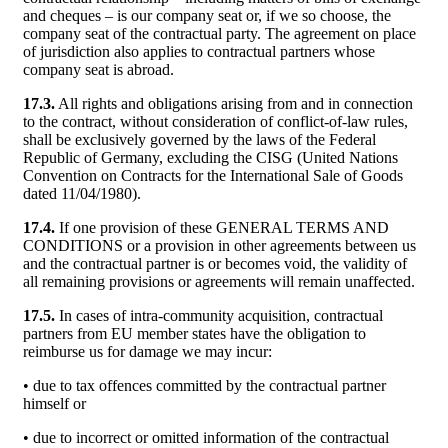
and cheques – is our company seat or, if we so choose, the
company seat of the contractual party. The agreement on place
of jurisdiction also applies to contractual partners whose
company seat is abroad.
17.3.
All rights and obligations arising from and in connection
to the contract, without consideration of conflict-of-law rules,
shall be exclusively governed by the laws of the Federal
Republic of Germany, excluding the CISG (United Nations
Convention on Contracts for the International Sale of Goods
dated 11/04/1980).
17.4.
If one provision of these GENERAL TERMS AND
CONDITIONS or a provision in other agreements between us
and the contractual partner is or becomes void, the validity of
all remaining provisions or agreements will remain unaffected.
17.5.
In cases of intra-community acquisition, contractual
partners from EU member states have the obligation to
reimburse us for damage we may incur:
• due to tax offences committed by the contractual partner
himself or
• due to incorrect or omitted information of the contractual