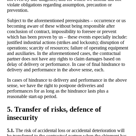
violate obligations regarding assumption, precaution or
prevention.
Subject to the aforementioned prerequisites – occurrence or us
becoming aware of these without being responsible after
conclusion of contract, impossibility to foresee or prevent
which has been proven by us – these events especially include:
justified industrial actions (strikes and lockouts); disruption of
operations; scarcity of resources; failure of operating equipment
and auxiliaries. In the aforementioned cases, the contractual
partner does not have any rights to claim damages based on
delay of delivery or performance. In case of final hindrance to
delivery and performance in the above sense, each.
In cases of hindrance to delivery and performance in the above
sense, we have the right to postpone deliveries and
performances for as long as the hindrance lasts plus a
reasonable start-up period.
5. Transfer of risks, defence of
insecurity
5.1.
The risk of accidental loss or accidental deterioration will
be transferred to the contractual partner when the shipment has