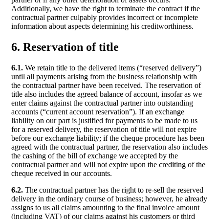
Additionally, we have the right to terminate the contract if the
contractual partner culpably provides incorrect or incomplete
information about aspects determining his creditworthiness.
6. Reservation of title
6.1.
We retain title to the delivered items (“reserved delivery”)
until all payments arising from the business relationship with
the contractual partner have been received. The reservation of
title also includes the agreed balance of account, insofar as we
enter claims against the contractual partner into outstanding
accounts (“current account reservation”). If an exchange
liability on our part is justified for payments to be made to us
for a reserved delivery, the reservation of title will not expire
before our exchange liability; if the cheque procedure has been
agreed with the contractual partner, the reservation also includes
the cashing of the bill of exchange we accepted by the
contractual partner and will not expire upon the crediting of the
cheque received in our accounts.
6.2.
The contractual partner has the right to re-sell the reserved
delivery in the ordinary course of business; however, he already
assigns to us all claims amounting to the final invoice amount
(including VAT) of our claims against his customers or third