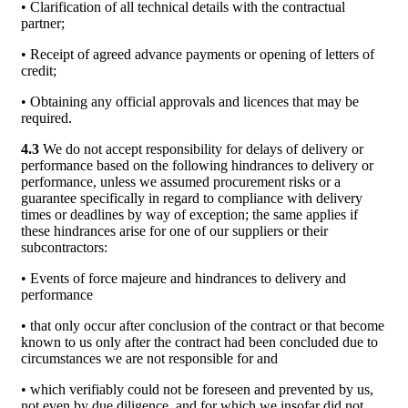
• Clarification of all technical details with the contractual
partner;
• Receipt of agreed advance payments or opening of letters of
credit;
• Obtaining any official approvals and licences that may be
required.
4.3
We do not accept responsibility for delays of delivery or
performance based on the following hindrances to delivery or
performance, unless we assumed procurement risks or a
guarantee specifically in regard to compliance with delivery
times or deadlines by way of exception; the same applies if
these hindrances arise for one of our suppliers or their
subcontractors:
• Events of force majeure and hindrances to delivery and
performance
• that only occur after conclusion of the contract or that become
known to us only after the contract had been concluded due to
circumstances we are not responsible for and
• which verifiably could not be foreseen and prevented by us,
not even by due diligence, and for which we insofar did not