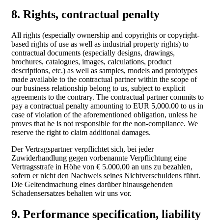
8. Rights, contractual penalty
All rights (especially ownership and copyrights or copyright-
based rights of use as well as industrial property rights) to
contractual documents (especially designs, drawings,
brochures, catalogues, images, calculations, product
descriptions, etc.) as well as samples, models and prototypes
made available to the contractual partner within the scope of
our business relationship belong to us, subject to explicit
agreements to the contrary. The contractual partner commits to
pay a contractual penalty amounting to EUR 5,000.00 to us in
case of violation of the aforementioned obligation, unless he
proves that he is not responsible for the non-compliance. We
reserve the right to claim additional damages.
Der Vertragspartner verpflichtet sich, bei jeder
Zuwiderhandlung gegen vorbenannte Verpflichtung eine
Vertragsstrafe in Höhe von € 5.000,00 an uns zu bezahlen,
sofern er nicht den Nachweis seines Nichtverschuldens führt.
Die Geltendmachung eines darüber hinausgehenden
Schadensersatzes behalten wir uns vor.
9. Performance specification, liability