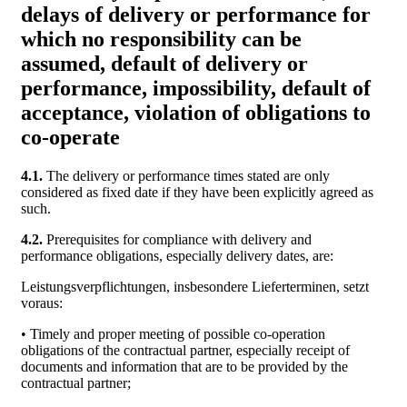
delays of delivery or performance for
which no responsibility can be
assumed, default of delivery or
performance, impossibility, default of
acceptance, violation of obligations to
co-operate
4.1.
The delivery or performance times stated are only
considered as fixed date if they have been explicitly agreed as
such.
4.2.
Prerequisites for compliance with delivery and
performance obligations, especially delivery dates, are:
Leistungsverpflichtungen, insbesondere Lieferterminen, setzt
voraus:
• Timely and proper meeting of possible co-operation
obligations of the contractual partner, especially receipt of
documents and information that are to be provided by the
contractual partner;