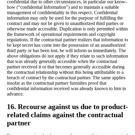
confidential due to other circumstances, in particular our know-
how (“confidential Information") and to maintain a suitable
management of confidentiality in this respect. Confidential
information may only be used for the purpose of fulfilling the
contract and may not be given to unauthorized third parties or
otherwise made accessible. Duplication is only permitted within
the framework of operational requirements and copyright
regulations. If the contractual partner realizes that information to
be kept secret has come into the possession of an unauthorized
third party or has been lost, he will inform us immediately. The
above obligations do not apply if they relate to such information
that was already generally accessible when the contractual
partner received it or that becomes generally accessible during
the contractual relationship without this being attributable to a
breach of contract by the contractual partner. The same applies
insofar as the contractual partner furnishes proof that
confidential information received was already known to him in
advance.
16. Recourse against us due to product-
related claims against the contractual
partner