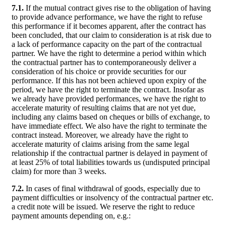
7.1.
If the mutual contract gives rise to the obligation of having
to provide advance performance, we have the right to refuse
this performance if it becomes apparent, after the contract has
been concluded, that our claim to consideration is at risk due to
a lack of performance capacity on the part of the contractual
partner. We have the right to determine a period within which
the contractual partner has to contemporaneously deliver a
consideration of his choice or provide securities for our
performance. If this has not been achieved upon expiry of the
period, we have the right to terminate the contract. Insofar as
we already have provided performances, we have the right to
accelerate maturity of resulting claims that are not yet due,
including any claims based on cheques or bills of exchange, to
have immediate effect. We also have the right to terminate the
contract instead. Moreover, we already have the right to
accelerate maturity of claims arising from the same legal
relationship if the contractual partner is delayed in payment of
at least 25% of total liabilities towards us (undisputed principal
claim) for more than 3 weeks.
7.2.
In cases of final withdrawal of goods, especially due to
payment difficulties or insolvency of the contractual partner etc.
a credit note will be issued. We reserve the right to reduce
payment amounts depending on, e.g.: