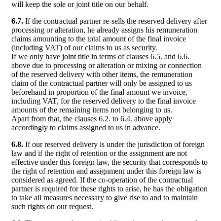
will keep the sole or joint title on our behalf.
6.7.
If the contractual partner re-sells the reserved delivery after
processing or alteration, he already assigns his remuneration
claims amounting to the total amount of the final invoice
(including VAT) of our claims to us as security.
If we only have joint title in terms of clauses 6.5. and 6.6.
above due to processing or alteration or mixing or connection
of the reserved delivery with other items, the remuneration
claim of the contractual partner will only be assigned to us
beforehand in proportion of the final amount we invoice,
including VAT, for the reserved delivery to the final invoice
amounts of the remaining items not belonging to us.
Apart from that, the clauses 6.2. to 6.4. above apply
accordingly to claims assigned to us in advance.
6.8.
If our reserved delivery is under the jurisdiction of foreign
law and if the right of retention or the assignment are not
effective under this foreign law, the security that corresponds to
the right of retention and assignment under this foreign law is
considered as agreed. If the co-operation of the contractual
partner is required for these rights to arise, he has the obligation
to take all measures necessary to give rise to and to maintain
such rights on our request.