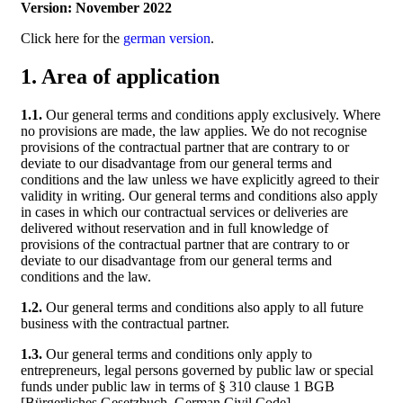
Version: November 2022
Click here for the
german version
.
1. Area of application
1.1.
Our general terms and conditions apply exclusively. Where
no provisions are made, the law applies. We do not recognise
provisions of the contractual partner that are contrary to or
deviate to our disadvantage from our general terms and
conditions and the law unless we have explicitly agreed to their
validity in writing. Our general terms and conditions also apply
in cases in which our contractual services or deliveries are
delivered without reservation and in full knowledge of
provisions of the contractual partner that are contrary to or
deviate to our disadvantage from our general terms and
conditions and the law.
1.2.
Our general terms and conditions also apply to all future
business with the contractual partner.
1.3.
Our general terms and conditions only apply to
entrepreneurs, legal persons governed by public law or special
funds under public law in terms of § 310 clause 1 BGB
[Bürgerliches Gesetzbuch, German Civil Code].