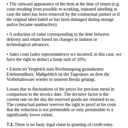
• The outward appearance of the item at the time of return (e.g.
costs resulting from possible re-working, repeated labelling in
case the label has been removed by the contractual partner or if
the original label faded or has been damaged during storage
and/or became unattractive);
• A reduction of value corresponding to the time between
delivery and return based on changes in fashion or
technological advances;
• Sales costs (sales representatives) we incurred; in this case, we
have the right to deduct a lump sum of 10%;
• Einem im Vergleich zum Rechnungstag gesunkenen
Edelmetallkurs. Maßgeblich ist der Tageskurs an dem die
Vorbehaltsware wieder in unseren Besitz gelangt.
Losses due to fluctuations of the prices for precious metal in
comparison to the invoice date. The decisive factor is the
current rate on the day the reserved goods are returned to us.
The contractual partner reserves the right to proof at his costs
that the reduction is not permissible or only permissible to a
significantly lower extent.
7.3.
There is no basic legal claim to granting of credit entry.