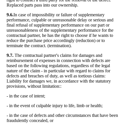
Replaced parts pass into our ownership.
9.6.
In case of impossibility or failure of supplementary
performance, culpable or unreasonable delay or serious and
final refusal of supplementary performance on our part or
unreasonableness of the supplementary performance for the
contractual partner, he has the right to choose if he wants to
reduce the purchase price accordingly (reduction) or to
terminate the contract. (termination).
9.7.
The contractual partner's claims for damages and
reimbursement of expenses in connection with defects are
based on the following regulations, regardless of the legal
nature of the claim - in particular with regard to claims for
defects and breaches of duty, as well as tortious claims:
Liability for damages we, in accordance with the statutory
provisions, without limitation::
- in the case of intent;
- in the event of culpable injury to life, limb or health;
- in the case of defects and other circumstances that have been
fraudulently concealed, or