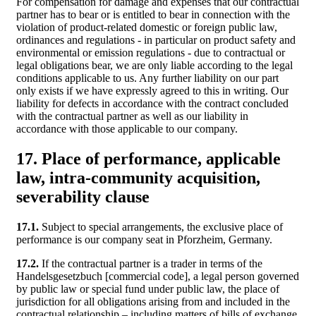
For compensation for damage and expenses that our contractual
partner has to bear or is entitled to bear in connection with the
violation of product-related domestic or foreign public law,
ordinances and regulations - in particular on product safety and
environmental or emission regulations - due to contractual or
legal obligations bear, we are only liable according to the legal
conditions applicable to us. Any further liability on our part
only exists if we have expressly agreed to this in writing. Our
liability for defects in accordance with the contract concluded
with the contractual partner as well as our liability in
accordance with those applicable to our company.
17. Place of performance, applicable
law, intra-community acquisition,
severability clause
17.1.
Subject to special arrangements, the exclusive place of
performance is our company seat in Pforzheim, Germany.
17.2.
If the contractual partner is a trader in terms of the
Handelsgesetzbuch [commercial code], a legal person governed
by public law or special fund under public law, the place of
jurisdiction for all obligations arising from and included in the
contractual relationship – including matters of bills of exchange