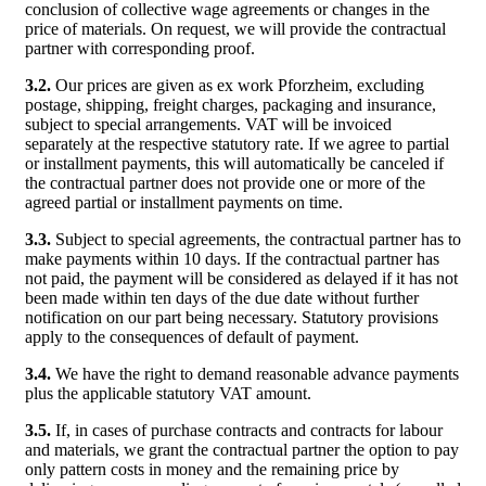
conclusion of collective wage agreements or changes in the
price of materials. On request, we will provide the contractual
partner with corresponding proof.
3.2.
Our prices are given as ex work Pforzheim, excluding
postage, shipping, freight charges, packaging and insurance,
subject to special arrangements. VAT will be invoiced
separately at the respective statutory rate. If we agree to partial
or installment payments, this will automatically be canceled if
the contractual partner does not provide one or more of the
agreed partial or installment payments on time.
3.3.
Subject to special agreements, the contractual partner has to
make payments within 10 days. If the contractual partner has
not paid, the payment will be considered as delayed if it has not
been made within ten days of the due date without further
notification on our part being necessary. Statutory provisions
apply to the consequences of default of payment.
3.4.
We have the right to demand reasonable advance payments
plus the applicable statutory VAT amount.
3.5.
If, in cases of purchase contracts and contracts for labour
and materials, we grant the contractual partner the option to pay
only pattern costs in money and the remaining price by