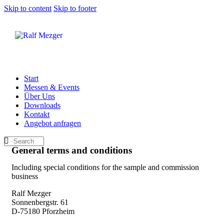
Skip to content
Skip to footer
Start
Messen & Events
Über Uns
Downloads
Kontakt
Angebot anfragen
General terms and conditions
Including special conditions for the sample and commission
business
Ralf Mezger
Sonnenbergstr. 61
D-75180 Pforzheim