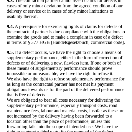
9.3.
The contractual partner cannot assert claims for defects in
cases of only minor deviation from the agreed condition of our
delivery or service or in cases of only minor limitations to
usability thereof.
9.4.
A prerequisite for exercising rights of claims for defects of
the contractual partner is due compliance with the obligations to
examine the goods and to make a complaint in case of a defect
in terms of § 377 HGB [Handelsgesetzbuch, commercial code].
9.5.
If a defect occurs, we have the right to choose a means of
supplementary performance, either in the form of correction of
defects or of delivering a new, flawless item. If one or both of
these means of supplementary performance should prove
impossible or unreasonable, we have the right to refuse it.
We also have the right to refuse supplementary performance for
as long as the contractual partner has not met his payment
obligations towards us for the part of the delivered performance
that is free of defects.
We are obligated to bear all costs necessary for delivering the
supplementary performance, especially transport costs, road
maintenance fees, labour and material costs, insofar as these are
not increased by the delivery having been forwarded to a
location other than the place of performance, unless this
forwarding falls into the scope of intended use. We have the
right to contract a third party for the removal of the defect.