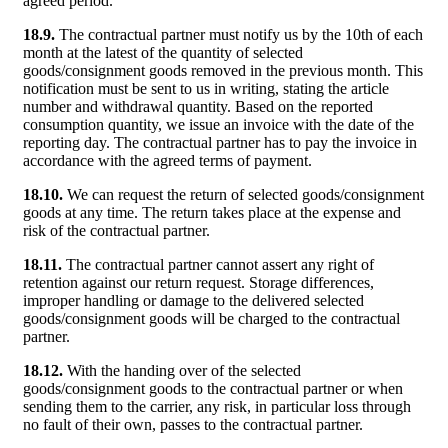
agreed period.
18.9.
The contractual partner must notify us by the 10th of each
month at the latest of the quantity of selected
goods/consignment goods removed in the previous month. This
notification must be sent to us in writing, stating the article
number and withdrawal quantity. Based on the reported
consumption quantity, we issue an invoice with the date of the
reporting day. The contractual partner has to pay the invoice in
accordance with the agreed terms of payment.
18.10.
We can request the return of selected goods/consignment
goods at any time. The return takes place at the expense and
risk of the contractual partner.
18.11.
The contractual partner cannot assert any right of
retention against our return request. Storage differences,
improper handling or damage to the delivered selected
goods/consignment goods will be charged to the contractual
partner.
18.12.
With the handing over of the selected
goods/consignment goods to the contractual partner or when
sending them to the carrier, any risk, in particular loss through
no fault of their own, passes to the contractual partner.