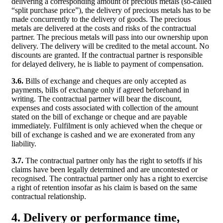
delivering a corresponding amount of precious metals (so-called
“split purchase price”), the delivery of precious metals has to be
made concurrently to the delivery of goods. The precious
metals are delivered at the costs and risks of the contractual
partner. The precious metals will pass into our ownership upon
delivery. The delivery will be credited to the metal account. No
discounts are granted. If the contractual partner is responsible
for delayed delivery, he is liable to payment of compensation.
3.6.
Bills of exchange and cheques are only accepted as
payments, bills of exchange only if agreed beforehand in
writing. The contractual partner will bear the discount,
expenses and costs associated with collection of the amount
stated on the bill of exchange or cheque and are payable
immediately. Fulfilment is only achieved when the cheque or
bill of exchange is cashed and we are exonerated from any
liability.
3.7.
The contractual partner only has the right to setoffs if his
claims have been legally determined and are uncontested or
recognised. The contractual partner only has a right to exercise
a right of retention insofar as his claim is based on the same
contractual relationship.
4. Delivery or performance time,