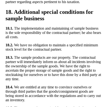
partner regarding aspects pertinent to his taxation.
18. Additional special conditions for
sample business
18.1.
The implementation and maintaining of sample business
is the sole responsibility of the contractual partner; he also bears
all costs.
18.2.
We have no obligation to maintain a specified minimum
stock level for the contractual partner.
18.3.
The sample products are our property. The contractual
partner will immediately inform us about all incidents involving
the ownership of the sample goods. We have the right to
ascertain the proper storage of sample goods and the right to
stocktaking for ourselves or to have this done by a third party at
any time.
18.4.
We are entitled at any time to convince ourselves or
through third parties that the goods/consignment goods are
being stored in accordance with the regulations and to carry out
an inventory.