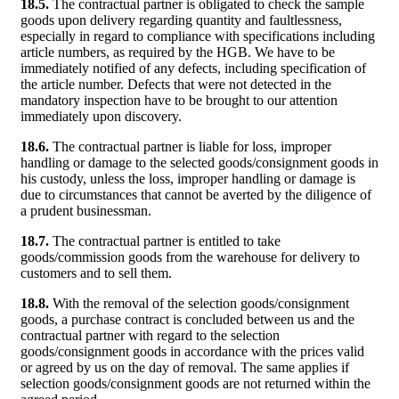
18.5.
The contractual partner is obligated to check the sample
goods upon delivery regarding quantity and faultlessness,
especially in regard to compliance with specifications including
article numbers, as required by the HGB. We have to be
immediately notified of any defects, including specification of
the article number. Defects that were not detected in the
mandatory inspection have to be brought to our attention
immediately upon discovery.
18.6.
The contractual partner is liable for loss, improper
handling or damage to the selected goods/consignment goods in
his custody, unless the loss, improper handling or damage is
due to circumstances that cannot be averted by the diligence of
a prudent businessman.
18.7.
The contractual partner is entitled to take
goods/commission goods from the warehouse for delivery to
customers and to sell them.
18.8.
With the removal of the selection goods/consignment
goods, a purchase contract is concluded between us and the
contractual partner with regard to the selection
goods/consignment goods in accordance with the prices valid
or agreed by us on the day of removal. The same applies if
selection goods/consignment goods are not returned within the