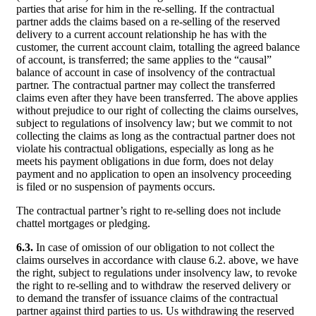
parties that arise for him in the re-selling. If the contractual
partner adds the claims based on a re-selling of the reserved
delivery to a current account relationship he has with the
customer, the current account claim, totalling the agreed balance
of account, is transferred; the same applies to the “causal”
balance of account in case of insolvency of the contractual
partner. The contractual partner may collect the transferred
claims even after they have been transferred. The above applies
without prejudice to our right of collecting the claims ourselves,
subject to regulations of insolvency law; but we commit to not
collecting the claims as long as the contractual partner does not
violate his contractual obligations, especially as long as he
meets his payment obligations in due form, does not delay
payment and no application to open an insolvency proceeding
is filed or no suspension of payments occurs.
The contractual partner’s right to re-selling does not include
chattel mortgages or pledging.
6.3.
In case of omission of our obligation to not collect the
claims ourselves in accordance with clause 6.2. above, we have
the right, subject to regulations under insolvency law, to revoke
the right to re-selling and to withdraw the reserved delivery or
to demand the transfer of issuance claims of the contractual
partner against third parties to us. Us withdrawing the reserved