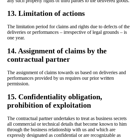
any such property rights of third parties to the delivered goods.
13. Limitation of actions
The limitation period for claims and rights due to defects of the
deliveries or performances – irrespective of legal grounds – is
one year.
14. Assignment of claims by the
contractual partner
The assignment of claims towards us based on deliveries and
performances provided by us requires our prior written
permission.
15. Confidentiality obligation,
prohibition of exploitation
The contractual partner undertakes to treat as business secrets
all commercial or technical details that become known to him
through the business relationship with us and which are
expressly designated as confidential or are recognizable as