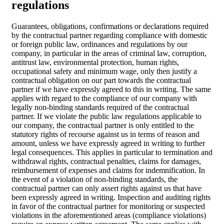
regulations
Guarantees, obligations, confirmations or declarations required
by the contractual partner regarding compliance with domestic
or foreign public law, ordinances and regulations by our
company, in particular in the areas of criminal law, corruption,
antitrust law, environmental protection, human rights,
occupational safety and minimum wage, only then justify a
contractual obligation on our part towards the contractual
partner if we have expressly agreed to this in writing. The same
applies with regard to the compliance of our company with
legally non-binding standards required of the contractual
partner. If we violate the public law regulations applicable to
our company, the contractual partner is only entitled to the
statutory rights of recourse against us in terms of reason and
amount, unless we have expressly agreed in writing to further
legal consequences. This applies in particular to termination and
withdrawal rights, contractual penalties, claims for damages,
reimbursement of expenses and claims for indemnification. In
the event of a violation of non-binding standards, the
contractual partner can only assert rights against us that have
been expressly agreed in writing. Inspection and auditing rights
in favor of the contractual partner for monitoring or suspected
violations in the aforementioned areas (compliance violations)