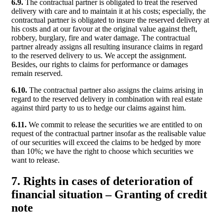
6.9.
The contractual partner is obligated to treat the reserved
delivery with care and to maintain it at his costs; especially, the
contractual partner is obligated to insure the reserved delivery at
his costs and at our favour at the original value against theft,
robbery, burglary, fire and water damage. The contractual
partner already assigns all resulting insurance claims in regard
to the reserved delivery to us. We accept the assignment.
Besides, our rights to claims for performance or damages
remain reserved.
6.10.
The contractual partner also assigns the claims arising in
regard to the reserved delivery in combination with real estate
against third party to us to hedge our claims against him.
6.11.
We commit to release the securities we are entitled to on
request of the contractual partner insofar as the realisable value
of our securities will exceed the claims to be hedged by more
than 10%; we have the right to choose which securities we
want to release.
7. Rights in cases of deterioration of
financial situation – Granting of credit
note