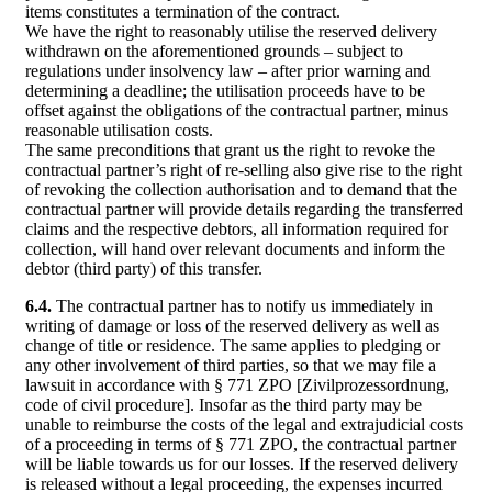
items constitutes a termination of the contract.
We have the right to reasonably utilise the reserved delivery
withdrawn on the aforementioned grounds – subject to
regulations under insolvency law – after prior warning and
determining a deadline; the utilisation proceeds have to be
offset against the obligations of the contractual partner, minus
reasonable utilisation costs.
The same preconditions that grant us the right to revoke the
contractual partner’s right of re-selling also give rise to the right
of revoking the collection authorisation and to demand that the
contractual partner will provide details regarding the transferred
claims and the respective debtors, all information required for
collection, will hand over relevant documents and inform the
debtor (third party) of this transfer.
6.4.
The contractual partner has to notify us immediately in
writing of damage or loss of the reserved delivery as well as
change of title or residence. The same applies to pledging or
any other involvement of third parties, so that we may file a
lawsuit in accordance with § 771 ZPO [Zivilprozessordnung,
code of civil procedure]. Insofar as the third party may be
unable to reimburse the costs of the legal and extrajudicial costs
of a proceeding in terms of § 771 ZPO, the contractual partner
will be liable towards us for our losses. If the reserved delivery
is released without a legal proceeding, the expenses incurred