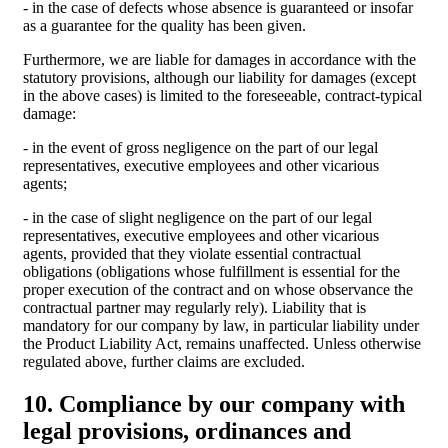
- in the case of defects whose absence is guaranteed or insofar
as a guarantee for the quality has been given.
Furthermore, we are liable for damages in accordance with the
statutory provisions, although our liability for damages (except
in the above cases) is limited to the foreseeable, contract-typical
damage:
- in the event of gross negligence on the part of our legal
representatives, executive employees and other vicarious
agents;
- in the case of slight negligence on the part of our legal
representatives, executive employees and other vicarious
agents, provided that they violate essential contractual
obligations (obligations whose fulfillment is essential for the
proper execution of the contract and on whose observance the
contractual partner may regularly rely). Liability that is
mandatory for our company by law, in particular liability under
the Product Liability Act, remains unaffected. Unless otherwise
regulated above, further claims are excluded.
10. Compliance by our company with
legal provisions, ordinances and