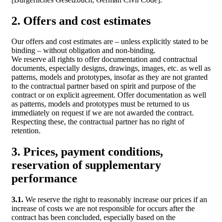
2. Offers and cost estimates
Our offers and cost estimates are – unless explicitly stated to be
binding – without obligation and non-binding.
We reserve all rights to offer documentation and contractual
documents, especially designs, drawings, images, etc. as well as
patterns, models and prototypes, insofar as they are not granted
to the contractual partner based on spirit and purpose of the
contract or on explicit agreement. Offer documentation as well
as patterns, models and prototypes must be returned to us
immediately on request if we are not awarded the contract.
Respecting these, the contractual partner has no right of
retention.
3. Prices, payment conditions,
reservation of supplementary
performance
3.1.
We reserve the right to reasonably increase our prices if an
increase of costs we are not responsible for occurs after the
contract has been concluded, especially based on the