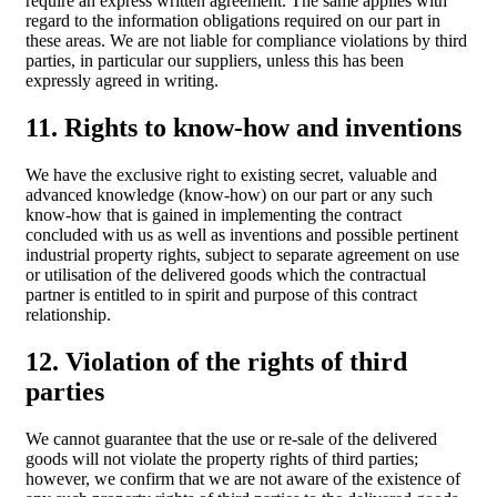
require an express written agreement. The same applies with
regard to the information obligations required on our part in
these areas. We are not liable for compliance violations by third
parties, in particular our suppliers, unless this has been
expressly agreed in writing.
11. Rights to know-how and inventions
We have the exclusive right to existing secret, valuable and
advanced knowledge (know-how) on our part or any such
know-how that is gained in implementing the contract
concluded with us as well as inventions and possible pertinent
industrial property rights, subject to separate agreement on use
or utilisation of the delivered goods which the contractual
partner is entitled to in spirit and purpose of this contract
relationship.
12. Violation of the rights of third
parties
We cannot guarantee that the use or re-sale of the delivered
goods will not violate the property rights of third parties;
however, we confirm that we are not aware of the existence of