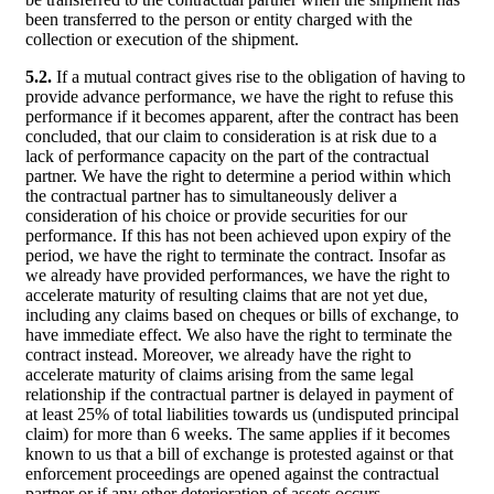
been transferred to the person or entity charged with the
collection or execution of the shipment.
5.2.
If a mutual contract gives rise to the obligation of having to
provide advance performance, we have the right to refuse this
performance if it becomes apparent, after the contract has been
concluded, that our claim to consideration is at risk due to a
lack of performance capacity on the part of the contractual
partner. We have the right to determine a period within which
the contractual partner has to simultaneously deliver a
consideration of his choice or provide securities for our
performance. If this has not been achieved upon expiry of the
period, we have the right to terminate the contract. Insofar as
we already have provided performances, we have the right to
accelerate maturity of resulting claims that are not yet due,
including any claims based on cheques or bills of exchange, to
have immediate effect. We also have the right to terminate the
contract instead. Moreover, we already have the right to
accelerate maturity of claims arising from the same legal
relationship if the contractual partner is delayed in payment of
at least 25% of total liabilities towards us (undisputed principal
claim) for more than 6 weeks. The same applies if it becomes
known to us that a bill of exchange is protested against or that
enforcement proceedings are opened against the contractual
partner or if any other deterioration of assets occurs.