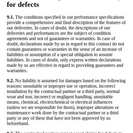
for defects
9.1.
The conditions specified in our performance specifications
provide a comprehensive and final description of the features of
our deliveries. In cases of doubt, the descriptions of our
deliveries and performances are the subject of condition
agreements and not of guarantees or warranties. In case of
doubt, declarations made by us in regard to this contract do not
contain guarantees or warranties in the sense of an increase of
liabilities or assumption of a special obligation to assume
liabilities. In cases of doubt, only express written declarations
made by us are effective in regard to providing guarantees and
warranties.
9.2.
No liability is assumed for damages based on the following
reasons: unsuitable or improper use or operation, incorrect
installation by the contractual partner or a third party, normal
wear and tear, incorrect or negligent handling, unsuitable
means, chemical, electrochemical or electrical influences
(unless we are responsible for them), improper alterations or
maintenance work done by the contractual partner or a third
party or any of these that have not been approved by us
beforehand.