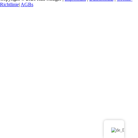
Richtlinie
|
AGBs