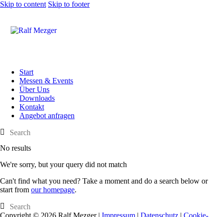
Skip to content
Skip to footer
Start
Messen & Events
Über Uns
Downloads
Kontakt
Angebot anfragen
No results
We're sorry, but your query did not match
Can't find what you need? Take a moment and do a search below or
start from
our homepage
.
Copyright © 2026 Ralf Mezger |
Impressum
|
Datenschutz
|
Cookie-