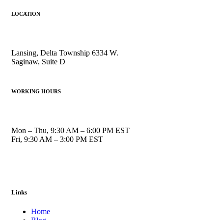
LOCATION
Lansing, Delta Township 6334 W.
Saginaw, Suite D
WORKING HOURS
Mon – Thu, 9:30 AM – 6:00 PM EST
Fri, 9:30 AM – 3:00 PM EST
Links
Home