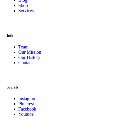
Blog
Shop
Services
Info
Team
Our Mission
Our History
Contacts
Socials
Instagram
Pinterest
Facebook
Youtube